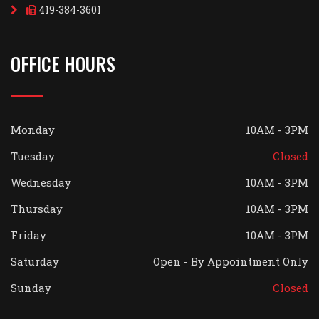
419-384-3601
OFFICE HOURS
Monday
10AM - 3PM
Tuesday
Closed
Wednesday
10AM - 3PM
Thursday
10AM - 3PM
Friday
10AM - 3PM
Saturday
Open - By Appointment Only
Sunday
Closed