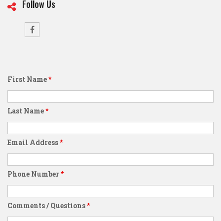
Follow Us
First Name
*
Last Name
*
Email Address
*
Phone Number
*
Comments / Questions
*