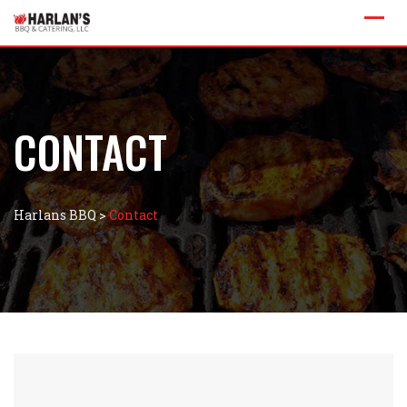
CONTACT
Harlans BBQ
>
Contact