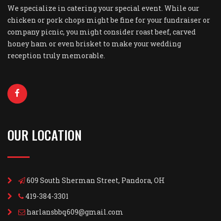
We specialize in catering your special event. While our
chicken or pork chops might be fine for your fundraiser or
company picnic, you might consider roast beef, carved
honey ham or even brisket to make your wedding
reception truly memorable.
OUR LOCATION
609 South Sherman Street, Pandora, OH
419-384-3301
harlansbbq609@gmail.com