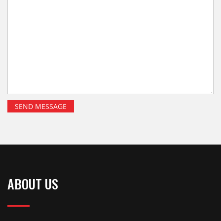
ABOUT US