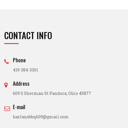
CONTACT INFO
Phone
419-384-3301
Address
609 S Sherman St Pandora, Ohio 45877
E-mail
harlansbbq609@gmail.com