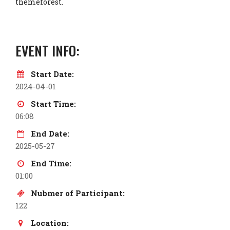
themeforest.
EVENT INFO:
Start Date:
2024-04-01
Start Time:
06:08
End Date:
2025-05-27
End Time:
01:00
Nubmer of Participant:
122
Location: