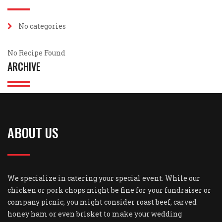
No categories
No Recipe Found
ARCHIVE
ABOUT US
We specialize in catering your special event. While our
chicken or pork chops might be fine for your fundraiser or
company picnic, you might consider roast beef, carved
honey ham or even brisket to make your wedding