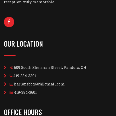
reception truly memorable.
OUR LOCATION
609 South Sherman Street, Pandora, OH
419-384-3301
harlansbbq609@gmail.com
419-384-3601
OFFICE HOURS