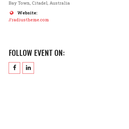
Bay Town, Citadel, Australia
Website:
//radiustheme.com
FOLLOW EVENT ON: