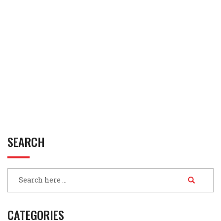
SEARCH
CATEGORIES