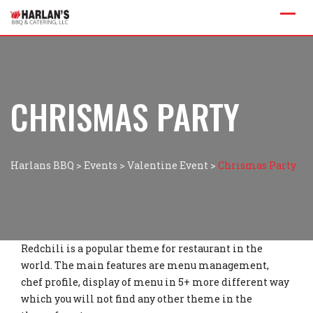
CHRISMAS PARTY
Harlans BBQ
>
Events
>
Valentine Event
>
Chrismas Party
Redchili is a popular theme for restaurant in the
world. The main features are menu management,
chef profile, display of menu in 5+ more different way
which you will not find any other theme in the