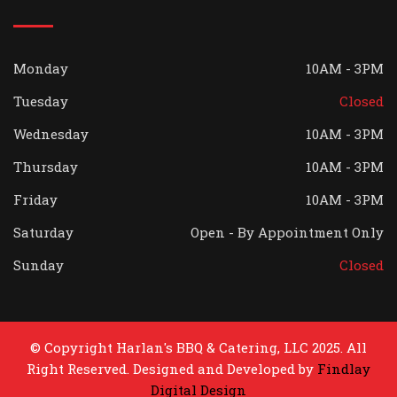
Monday
10AM - 3PM
Tuesday
Closed
Wednesday
10AM - 3PM
Thursday
10AM - 3PM
Friday
10AM - 3PM
Saturday
Open - By Appointment Only
Sunday
Closed
© Copyright Harlan's BBQ & Catering, LLC 2025. All
Right Reserved. Designed and Developed by
Findlay
Digital Design